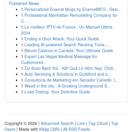
Published News
1
Personalized Enamel Mugs by EnamelMFG : Desi...
1
Professional Manhattan Remodeling Company for
C...
1
Le meilleur IPTV de France : Un Manuel Ultime
2024
1
Ending a Gout Attack: Your Quick Guide
1
Leading AI-powered Search Ranking Tools:...
1
Bitcoin Casinos in Canada: Your Ultimate Guide
1
Expert Las Vegas Medical Massage for
Customized...
1
Dự đoán Bạch thủ - Kết Quả Lô Hôm Nay: Chốt...
1
Auto Servicing & Solutions in Guildford and s...
1
Consultoria de Marketing em Senador Canedo: I...
1
Weed in the city : A Growing Underground S...
1
Load Testing: Your Definitive Guide
Copyright © 2026 |
Advanced Search
|
Live
|
Tag Cloud
|
Top
Users
| Made with
Kliqqi CMS
|
All RSS Feeds