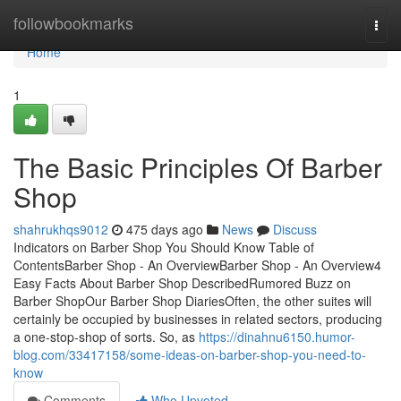
Home
followbookmarks
Togg
navi
Home
1
The Basic Principles Of Barber
Shop
shahrukhqs9012
475 days ago
News
Discuss
Indicators on Barber Shop You Should Know Table of
ContentsBarber Shop - An OverviewBarber Shop - An Overview4
Easy Facts About Barber Shop DescribedRumored Buzz on
Barber ShopOur Barber Shop DiariesOften, the other suites will
certainly be occupied by businesses in related sectors, producing
a one-stop-shop of sorts. So, as
https://dinahnu6150.humor-
blog.com/33417158/some-ideas-on-barber-shop-you-need-to-
know
Comments
Who Upvoted