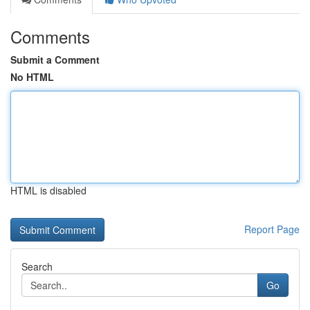
Comments
Submit a Comment
No HTML
HTML is disabled
Report Page
Search
Go