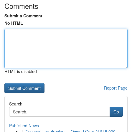
Comments
Submit a Comment
No HTML
HTML is disabled
Report Page
Search
Go
Published News
1
Discover The Previously Owned Cars At $15,000 -...