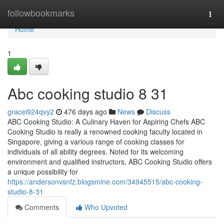
Home
followbookmarks
Togg
navi
Home
1
Abc cooking studio​ 8 31
gracei924qvy2
476 days ago
News
Discuss
ABC Cooking Studio: A Culinary Haven for Aspiring Chefs ABC
Cooking Studio is really a renowned cooking faculty located in
Singapore, giving a various range of cooking classes for
individuals of all ability degrees. Noted for its welcoming
environment and qualified instructors, ABC Cooking Studio offers
a unique possibility for
https://andersonvsnfz.blogsmine.com/34945515/abc-cooking-
studio-8-31
Comments
Who Upvoted