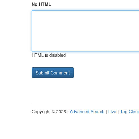
No HTML
HTML is disabled
Copyright © 2026 |
Advanced Search
|
Live
|
Tag Clou