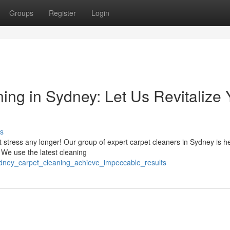
Groups
Register
Login
ing in Sydney: Let Us Revitalize 
s
't stress any longer! Our group of expert carpet cleaners in Sydney is h
 We use the latest cleaning
ydney_carpet_cleaning_achieve_impeccable_results