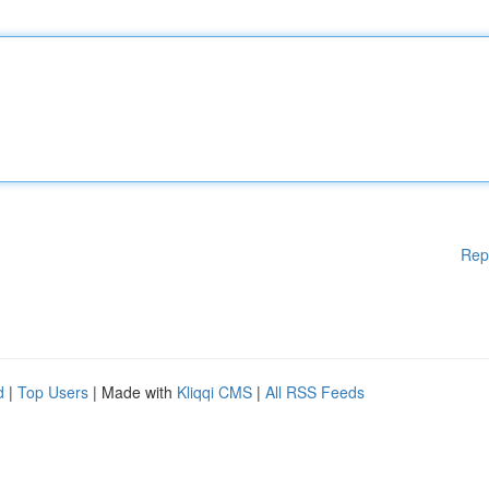
Rep
d
|
Top Users
| Made with
Kliqqi CMS
|
All RSS Feeds