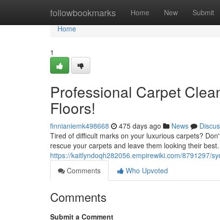
Home
followbookmarks
Home
New
Submit
Home
1
Professional Carpet Clean
Floors!
finnianiemk498668
475 days ago
News
Discus
Tired of difficult marks on your luxurious carpets? Don
rescue your carpets and leave them looking their best.
https://kaitlyndoqh282056.empirewiki.com/8791297/s
Comments
Who Upvoted
Comments
Submit a Comment