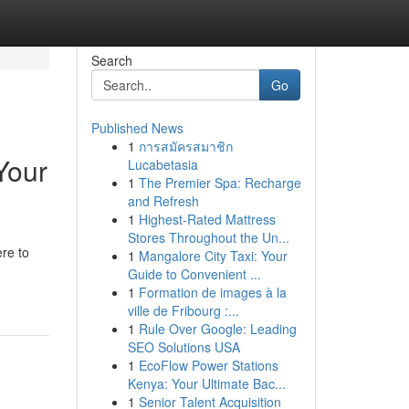
Search
Go
Published News
1
การสมัครสมาชิก
Your
Lucabetasia
1
The Premier Spa: Recharge
and Refresh
1
Highest-Rated Mattress
Stores Throughout the Un...
ere to
1
Mangalore City Taxi: Your
Guide to Convenient ...
1
Formation de images à la
ville de Fribourg :...
1
Rule Over Google: Leading
SEO Solutions USA
1
EcoFlow Power Stations
Kenya: Your Ultimate Bac...
1
Senior Talent Acquisition