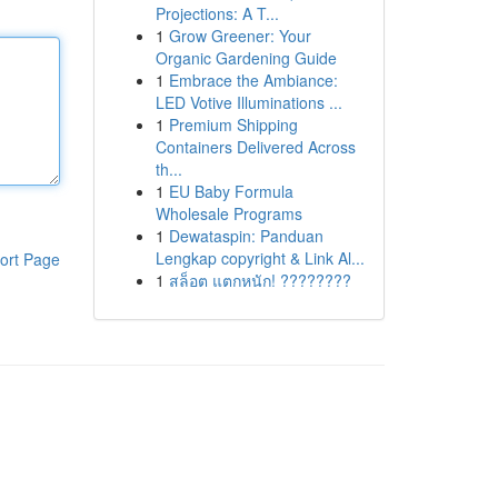
Projections: A T...
1
Grow Greener: Your
Organic Gardening Guide
1
Embrace the Ambiance:
LED Votive Illuminations ...
1
Premium Shipping
Containers Delivered Across
th...
1
EU Baby Formula
Wholesale Programs
1
Dewataspin: Panduan
Lengkap copyright & Link Al...
ort Page
1
สล็อต แตกหนัก! ????????