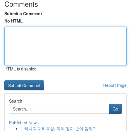
Comments
Submit a Comment
No HTML
HTML is disabled
Report Page
Search
Go
Published News
1
리니지 대리육성, 득이 될까 손이 될까?