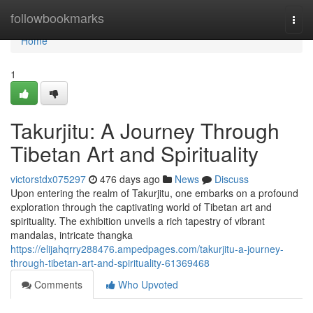
Home
followbookmarks
Togg
navi
Home
1
Takurjitu: A Journey Through
Tibetan Art and Spirituality
victorstdx075297
476 days ago
News
Discuss
Upon entering the realm of Takurjitu, one embarks on a profound
exploration through the captivating world of Tibetan art and
spirituality. The exhibition unveils a rich tapestry of vibrant
mandalas, intricate thangka
https://elijahqrry288476.ampedpages.com/takurjitu-a-journey-
through-tibetan-art-and-spirituality-61369468
Comments
Who Upvoted