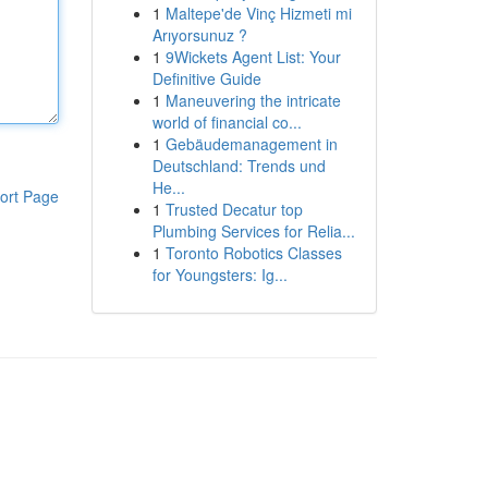
1
Maltepe'de Vinç Hizmeti mi
Arıyorsunuz ?
1
9Wickets Agent List: Your
Definitive Guide
1
Maneuvering the intricate
world of financial co...
1
Gebäudemanagement in
Deutschland: Trends und
He...
ort Page
1
Trusted Decatur top
Plumbing Services for Relia...
1
Toronto Robotics Classes
for Youngsters: Ig...