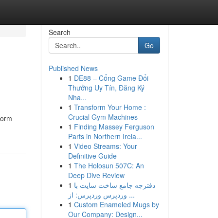
Search
Go
Published News
1
DE88 – Cổng Game Đổi
Thưởng Uy Tín, Đăng Ký
Nha...
1
Transform Your Home :
Crucial Gym Machines
tform
1
Finding Massey Ferguson
Parts in Northern Irela...
1
Video Streams: Your
Definitive Guide
1
The Holosun 507C: An
Deep Dive Review
1
دفترچه جامع ساخت سایت با
وردپرس وردپرس: از ...
1
Custom Enameled Mugs by
Our Company: Design...