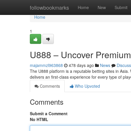
Home
followbookmarks
Home
New
Submit
Home
1
U888 – Uncover Premium
majammzl963868
478 days ago
News
Discuss
The U888 platform is a reputable betting sites in Asia. 
delivers an first-class experience for every type of pla
Comments
Who Upvoted
Comments
Submit a Comment
No HTML