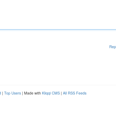
Rep
d
|
Top Users
| Made with
Kliqqi CMS
|
All RSS Feeds