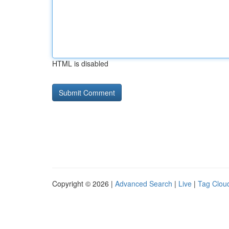
HTML is disabled
Copyright © 2026 |
Advanced Search
|
Live
|
Tag Clou