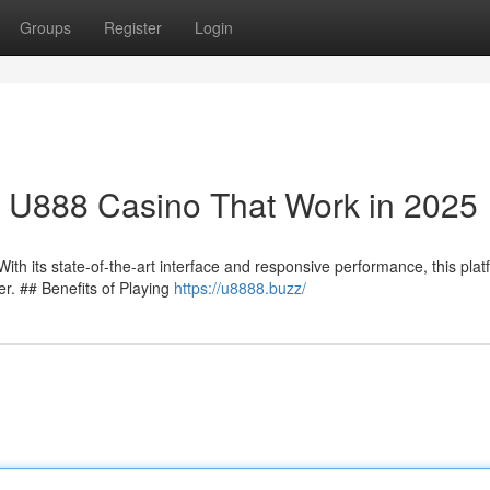
Groups
Register
Login
 U888 Casino That Work in 2025
With its state-of-the-art interface and responsive performance, this pla
yer. ## Benefits of Playing
https://u8888.buzz/