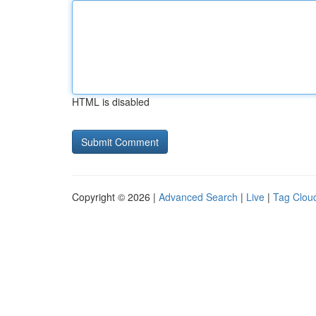
HTML is disabled
Copyright © 2026 |
Advanced Search
|
Live
|
Tag Clou