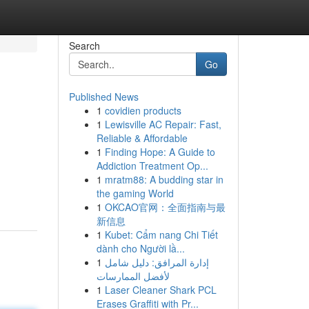
Search
Go
Published News
1
covidien products
1
Lewisville AC Repair: Fast,
Reliable & Affordable
1
Finding Hope: A Guide to
Addiction Treatment Op...
1
mratm88: A budding star in
the gaming World
1
OKCAO官网：全面指南与最
新信息
1
Kubet: Cẩm nang Chi Tiết
dành cho Người lầ...
1
إدارة المرافق: دليل شامل
لأفضل الممارسات
1
Laser Cleaner Shark PCL
Erases Graffiti with Pr...