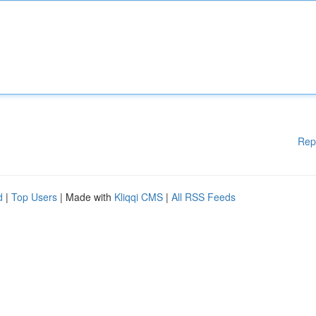
Rep
d
|
Top Users
| Made with
Kliqqi CMS
|
All RSS Feeds