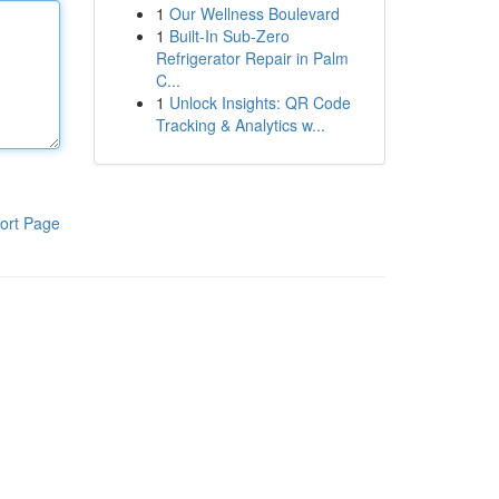
1
Our Wellness Boulevard
1
Built-In Sub-Zero
Refrigerator Repair in Palm
C...
1
Unlock Insights: QR Code
Tracking & Analytics w...
ort Page