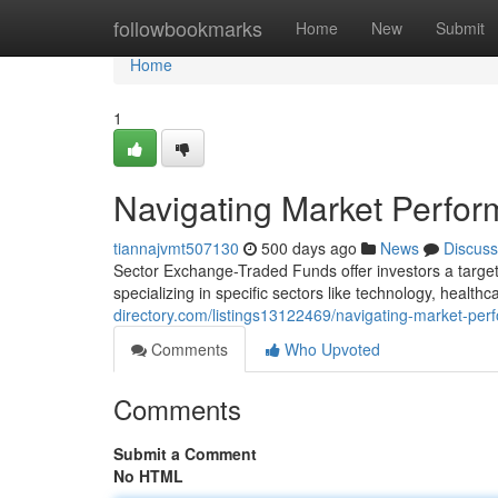
Home
followbookmarks
Home
New
Submit
Home
1
Navigating Market Perfo
tiannajvmt507130
500 days ago
News
Discuss
Sector Exchange-Traded Funds offer investors a targete
specializing in specific sectors like technology, health
directory.com/listings13122469/navigating-market-per
Comments
Who Upvoted
Comments
Submit a Comment
No HTML