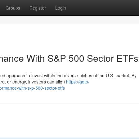
Groups
Register
Login
rmance With S&P 500 Sector ETFs
d approach to invest within the diverse niches of the U.S. market. By
care, or energy, investors can align
https://goto-
formance-with-s-p-500-sector-etfs