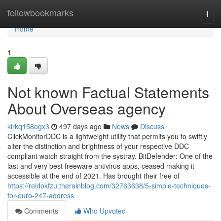
Home
followbookmarks
Togg
navi
Home
1
Not known Factual Statements
About Overseas agency
kirkq158ogx3
497 days ago
News
Discuss
ClickMonitorDDC is a lightweight utility that permits you to swiftly
alter the distinction and brightness of your respective DDC
compliant watch straight from the systray. BitDefender: One of the
last and very best freeware antivirus apps, ceased making it
accessible at the end of 2021. Has brought their free of
https://reidokfzu.therainblog.com/32763638/5-simple-techniques-
for-euro-247-address
Comments
Who Upvoted