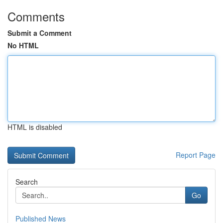
Comments
Submit a Comment
No HTML
HTML is disabled
Report Page
Search
Go
Published News