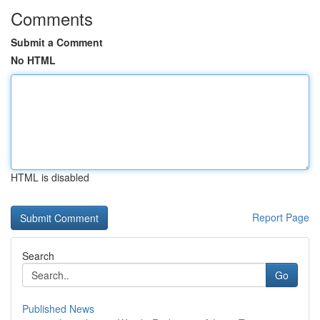
Comments
Submit a Comment
No HTML
HTML is disabled
Report Page
Search
Go
Published News