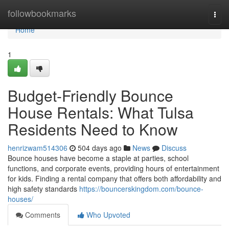
Home
followbookmarks
Togg
navi
Home
1
Budget-Friendly Bounce
House Rentals: What Tulsa
Residents Need to Know
henrizwam514306
504 days ago
News
Discuss
Bounce houses have become a staple at parties, school
functions, and corporate events, providing hours of entertainment
for kids. Finding a rental company that offers both affordability and
high safety standards
https://bouncerskingdom.com/bounce-
houses/
Comments
Who Upvoted