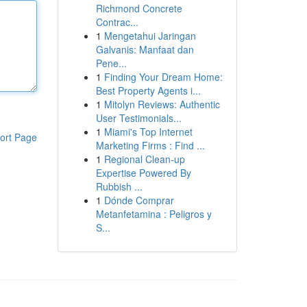
Richmond Concrete
Contrac...
1
Mengetahui Jaringan
Galvanis: Manfaat dan
Pene...
1
Finding Your Dream Home:
Best Property Agents i...
1
Mitolyn Reviews: Authentic
User Testimonials...
1
Miami's Top Internet
ort Page
Marketing Firms : Find ...
1
Regional Clean-up
Expertise Powered By
Rubbish ...
1
Dónde Comprar
Metanfetamina : Peligros y
S...