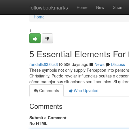
Home
followbookmarks
Home
New
Submit
Home
1
5 Essential Elements For 
randalls638lcs3
506 days ago
News
Discuss
These symbols not only supply Perception into persona
Christianity. Puede revelar influencias ocultas o des
cómo manejar sus situaciones sentimentales. Si quier
Comments
Who Upvoted
Comments
Submit a Comment
No HTML