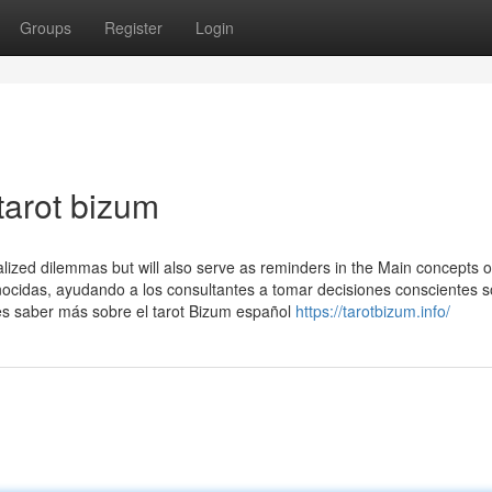
Groups
Register
Login
tarot bizum
lized dilemmas but will also serve as reminders in the Main concepts o
conocidas, ayudando a los consultantes a tomar decisiones conscientes 
es saber más sobre el tarot Bizum español
https://tarotbizum.info/