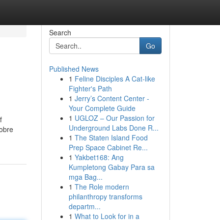
Search
Go
Published News
1
Feline Disciples A Cat-like
Fighter's Path
1
Jerry’s Content Center -
Your Complete Guide
1
UGLOZ – Our Passion for
f
Underground Labs Done R...
sobre
1
The Staten Island Food
Prep Space Cabinet Re...
1
Yakbet168: Ang
Kumpletong Gabay Para sa
mga Bag...
1
The Role modern
philanthropy transforms
departm...
1
What to Look for in a