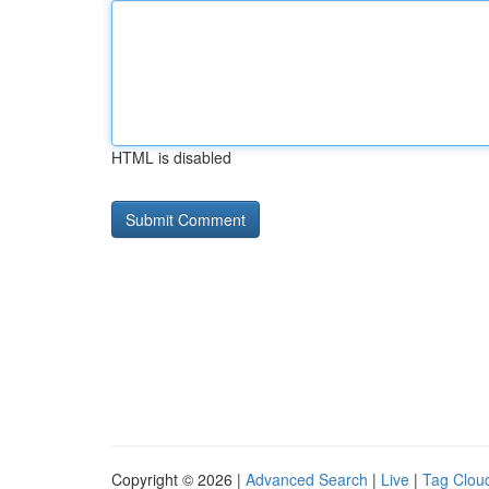
HTML is disabled
Copyright © 2026 |
Advanced Search
|
Live
|
Tag Clou