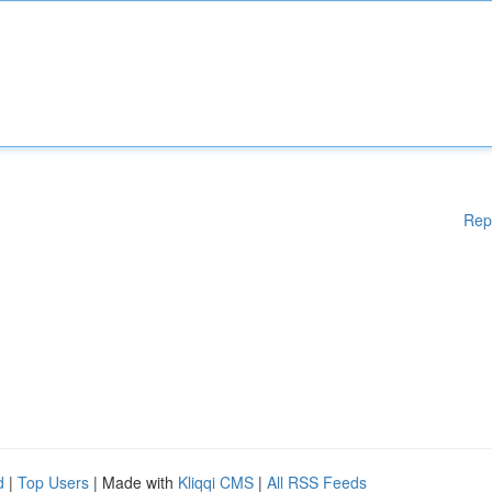
Rep
d
|
Top Users
| Made with
Kliqqi CMS
|
All RSS Feeds