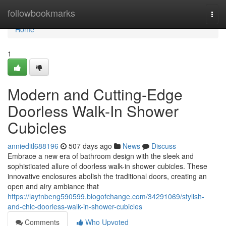
Home
followbookmarks
Togg
navi
Home
1
Modern and Cutting-Edge
Doorless Walk-In Shower
Cubicles
annieditl688196
507 days ago
News
Discuss
Embrace a new era of bathroom design with the sleek and
sophisticated allure of doorless walk-in shower cubicles. These
innovative enclosures abolish the traditional doors, creating an
open and airy ambiance that
https://laytnbeng590599.blogofchange.com/34291069/stylish-
and-chic-doorless-walk-in-shower-cubicles
Comments
Who Upvoted