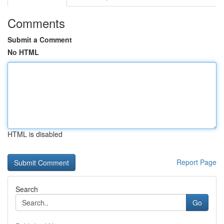
Comments
Submit a Comment
No HTML
HTML is disabled
Report Page
Search
Go