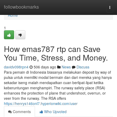
Home
followbookmarks
Togg
navi
Home
1
How emas787 rtp can Save
You Time, Stress, and Money.
davidv098rpn4
506 days ago
News
Discuss
Para pemain di Indonesia biasanya melakukan deposit by way of
pulsa untuk memiliki modal bermain dan dari mereka yang hanya
sekadar iseng malah mendapatkan cuan berlipat-lipat ketika
keberuntungan menghampiri. The runway safety place (RSA)
enhances the protection of plane that undershoot, overrun, or
veer from the runway. The RSA offers
https://henrys146onl7.hyperionwiki.com/user
Comments
Who Upvoted