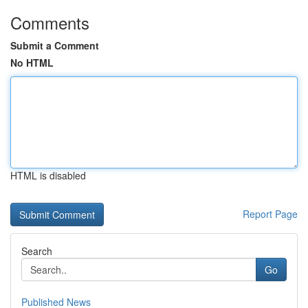
Comments
Submit a Comment
No HTML
HTML is disabled
Report Page
Search
Go
Published News