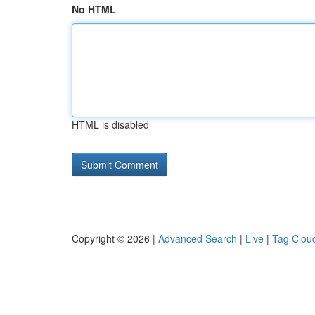
No HTML
HTML is disabled
Copyright © 2026 |
Advanced Search
|
Live
|
Tag Clou