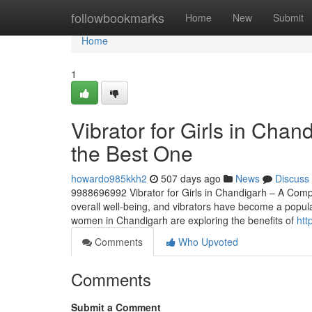
Home
followbookmarks
Home
New
Submit
Home
1
Vibrator for Girls in Cha
the Best One
howardo985kkh2
507 days ago
News
Discuss
9988696992 Vibrator for Girls in Chandigarh – A Compl
overall well-being, and vibrators have become a popul
women in Chandigarh are exploring the benefits of
htt
Comments
Who Upvoted
Comments
Submit a Comment