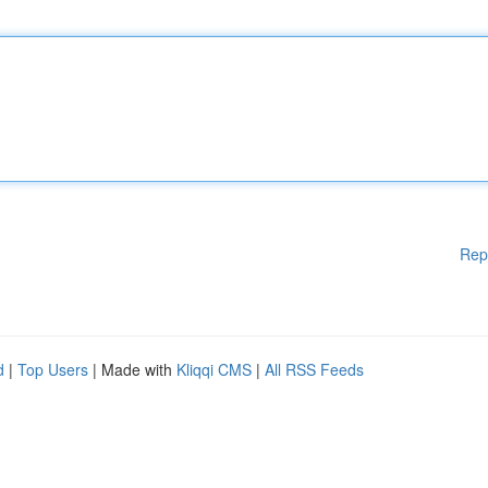
Rep
d
|
Top Users
| Made with
Kliqqi CMS
|
All RSS Feeds