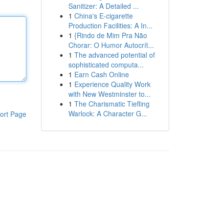
Sanitizer: A Detailed ...
1
China's E-cigarette
Production Facilities: A In...
1
{Rindo de Mim Pra Não
Chorar: O Humor Autocrít...
1
The advanced potential of
sophisticated computa...
1
Earn Cash Online
1
Experience Quality Work
with New Westminster to...
1
The Charismatic Tiefling
Warlock: A Character G...
ort Page