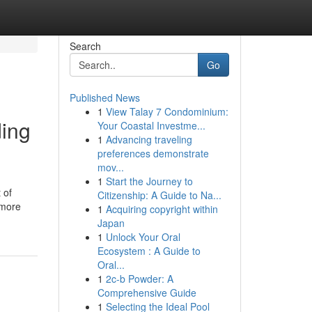
Search
Go
Published News
1
View Talay 7 Condominium:
ding
Your Coastal Investme...
1
Advancing traveling
preferences demonstrate
mov...
1
Start the Journey to
 of
Citizenship: A Guide to Na...
 more
1
Acquiring copyright within
Japan
1
Unlock Your Oral
Ecosystem : A Guide to
Oral...
1
2c-b Powder: A
Comprehensive Guide
1
Selecting the Ideal Pool