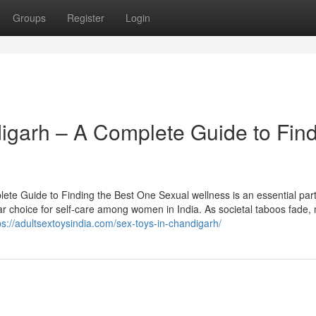
Groups
Register
Login
ndigarh – A Complete Guide to Fin
ete Guide to Finding the Best One Sexual wellness is an essential part
ar choice for self-care among women in India. As societal taboos fade,
ps://adultsextoysindia.com/sex-toys-in-chandigarh/