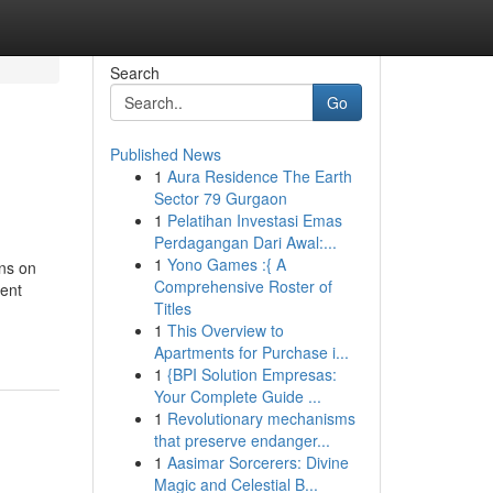
Search
Go
Published News
1
Aura Residence The Earth
Sector 79 Gurgaon
1
Pelatihan Investasi Emas
Perdagangan Dari Awal:...
1
Yono Games :{ A
ons on
Comprehensive Roster of
sent
Titles
1
This Overview to
Apartments for Purchase i...
1
{BPI Solution Empresas:
Your Complete Guide ...
1
Revolutionary mechanisms
that preserve endanger...
1
Aasimar Sorcerers: Divine
Magic and Celestial B...