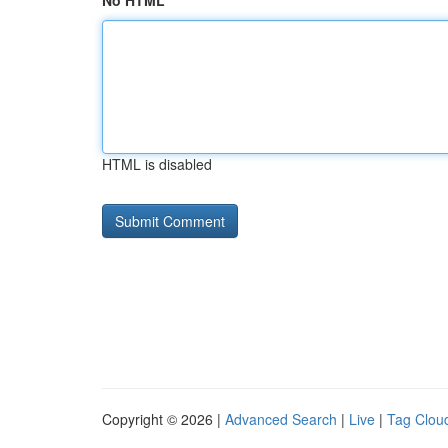
No HTML
HTML is disabled
Copyright © 2026 |
Advanced Search
|
Live
|
Tag Clou