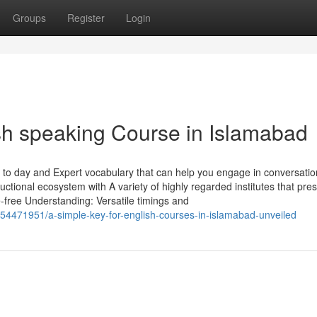
Groups
Register
Login
ish speaking Course in Islamabad
 to day and Expert vocabulary that can help you engage in conversati
tructional ecosystem with A variety of highly regarded institutes that pre
e-free Understanding: Versatile timings and
54471951/a-simple-key-for-english-courses-in-islamabad-unveiled