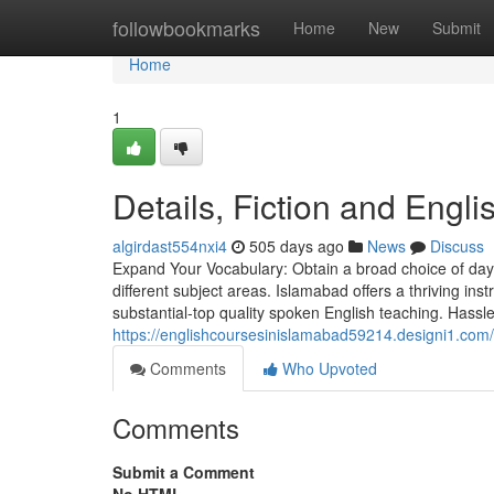
Home
followbookmarks
Home
New
Submit
Home
1
Details, Fiction and Engl
algirdast554nxi4
505 days ago
News
Discuss
Expand Your Vocabulary: Obtain a broad choice of day
different subject areas. Islamabad offers a thriving ins
substantial-top quality spoken English teaching. Hassl
https://englishcoursesinislamabad59214.designi1.com/
Comments
Who Upvoted
Comments
Submit a Comment