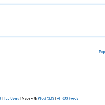
Rep
d
|
Top Users
| Made with
Kliqqi CMS
|
All RSS Feeds