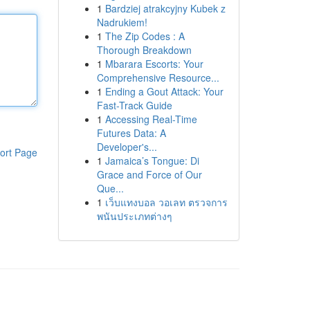
1
Bardziej atrakcyjny Kubek z
Nadrukiem!
1
The Zip Codes : A
Thorough Breakdown
1
Mbarara Escorts: Your
Comprehensive Resource...
1
Ending a Gout Attack: Your
Fast-Track Guide
1
Accessing Real-Time
Futures Data: A
Developer's...
ort Page
1
Jamaica’s Tongue: Di
Grace and Force of Our
Que...
1
เว็บแทงบอล วอเลท ตรวจการ
พนันประเภทต่างๆ