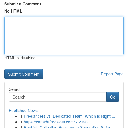
Submit a Comment
No HTML
HTML is disabled
Report Page
Search
Go
Published News
1
Freelancers vs. Dedicated Team: Which is Right ...
1
https://canadafreeslots.com/ - 2026
1
Rubbish Collection Parramatta Supporting Safer ...