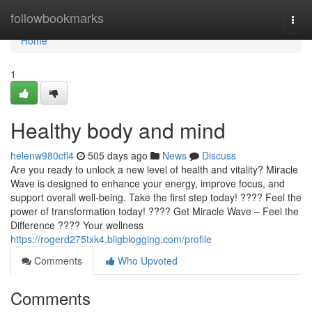
Home
followbookmarks
Togg
navi
Home
1
Healthy body and mind
helenw980cfl4
505 days ago
News
Discuss
Are you ready to unlock a new level of health and vitality? Miracle
Wave is designed to enhance your energy, improve focus, and
support overall well-being. Take the first step today! ???? Feel the
power of transformation today! ???? Get Miracle Wave – Feel the
Difference ???? Your wellness
https://rogerd275txk4.bligblogging.com/profile
Comments
Who Upvoted
Comments