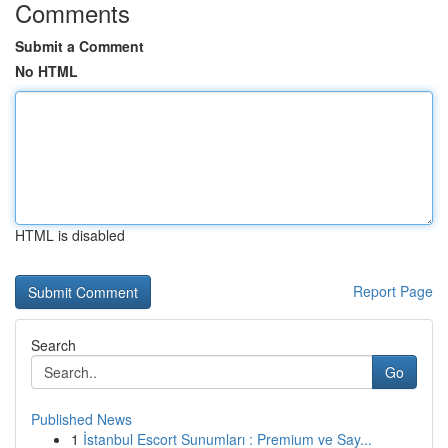
Comments
Submit a Comment
No HTML
HTML is disabled
Report Page
Search
Go
Published News
1
İstanbul Escort Sunumları : Premium ve Say...