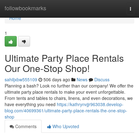
Home
followbookmarks
Togg
navi
Home
1
Ultimate Party Place Rentals
Our One-Stop Shop!
sahiljxbw555109
506 days ago
News
Discuss
Planning a bash? Look no further than our company! We offer the
ultimate party place rentals to make your event unforgettable.
From tents and tables to chairs, linens, and even decorations, we
have everything you need
https://kathrynvjjr963038.develop-
blog.com/40699361/ultimate-party-place-rentals-the-one-stop-
shop
Comments
Who Upvoted