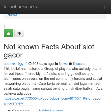
Home
followbookmarks
Togg
navi
Home
1
Not known Facts About slot
gacor
petern419gyh0
508 days ago
News
Discuss
This belief has fostered a Group of players who actively search
for out these “incredibly hot” slots, sharing guidelines and
techniques on several on the net community forums and social
networking platforms. Cara kerja permainan slot juga menjadi
salah satu bagian yang sangat penting untuk diperhatikan. Ada
baiknya ada coba
https://casper7735554.blogproducer.com/40755716/slot-gacor-
an-overview
Comments
Who Upvoted