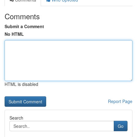
Comments
Submit a Comment
No HTML
HTML is disabled
Report Page
Search
Go