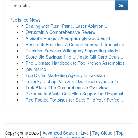
Go
Published News
1
Dealing with Rust: Paint , Laser Ablation ...
1
Ovruxtali: A Comprehensive Review
1
A Goblin Ranger: A Surprisingly Good Build
1
Research Peptides: A Comprehensive Introduction
1
Electrical Services Willoughby Supporting Moder...
1
Score Big Savings: The Ultimate Gift Card Deals...
1
The Ultimate Handbook to Top Kitchen Assemblies
1
iptv maroc
1
Top Digital Marketing Agency in Pakistan
1
Lovecký e-shop: Vaš zdroj kvalitných vybavenia ...
1
Trek Bikes: The Comprehensive Overview
1
Parramatta Waste Collection Supporting Responsi...
1
Red Footed Tortoises for Sale: Find Your Perfec...
Copyright © 2026 |
Advanced Search
|
Live
|
Tag Cloud
|
Top