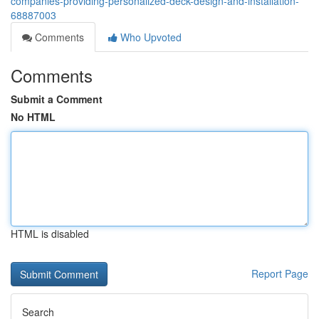
companies-providing-personalized-deck-design-and-installation-
68887003
Comments
Who Upvoted
Comments
Submit a Comment
No HTML
HTML is disabled
Report Page
Search