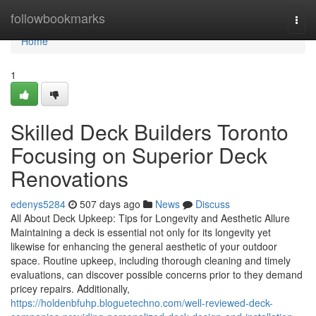
Home
followbookmarks
Togg
navi
Home
1
Skilled Deck Builders Toronto
Focusing on Superior Deck
Renovations
edenys5284
507 days ago
News
Discuss
All About Deck Upkeep: Tips for Longevity and Aesthetic Allure
Maintaining a deck is essential not only for its longevity yet
likewise for enhancing the general aesthetic of your outdoor
space. Routine upkeep, including thorough cleaning and timely
evaluations, can discover possible concerns prior to they demand
pricey repairs. Additionally,
https://holdenbfuhp.bloguetechno.com/well-reviewed-deck-