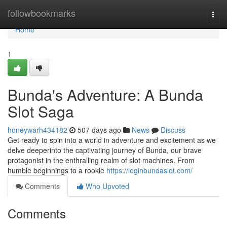
Home
followbookmarks
Togg
navi
Home
1
Bunda's Adventure: A Bunda
Slot Saga
honeywarh434182
507 days ago
News
Discuss
Get ready to spin into a world in adventure and excitement as we
delve deeperinto the captivating journey of Bunda, our brave
protagonist in the enthralling realm of slot machines. From
humble beginnings to a rookie
https://loginbundaslot.com/
Comments
Who Upvoted
Comments