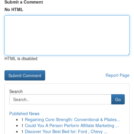
Submit a Comment
No HTML
HTML is disabled
Report Page
Search
Go
Published News
1
Regaining Core Strength: Conventional & Pilates...
1
Could You A Person Perform Affiliate Marketing ...
1
Discover Your Best Bed for: Ford , Chevy ...