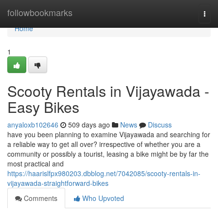
Home
followbookmarks
Togg
navi
Home
1
Scooty Rentals in Vijayawada -
Easy Bikes
anyaloxb102646
509 days ago
News
Discuss
have you been planning to examine Vijayawada and searching for
a reliable way to get all over? irrespective of whether you are a
community or possibly a tourist, leasing a bike might be by far the
most practical and
https://haarislfpx980203.dbblog.net/7042085/scooty-rentals-in-
vijayawada-straightforward-bikes
Comments
Who Upvoted