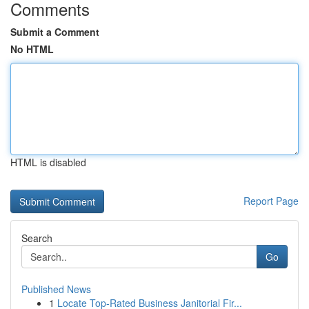
Comments
Submit a Comment
No HTML
HTML is disabled
Report Page
Search
Go
Published News
1
Locate Top-Rated Business Janitorial Fir...