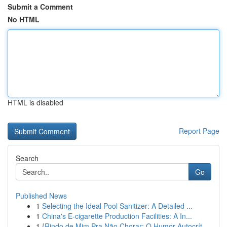
Submit a Comment
No HTML
HTML is disabled
Report Page
Search
Go
Published News
1
Selecting the Ideal Pool Sanitizer: A Detailed ...
1
China's E-cigarette Production Facilities: A In...
1
{Rindo de Mim Pra Não Chorar: O Humor Autocrít...