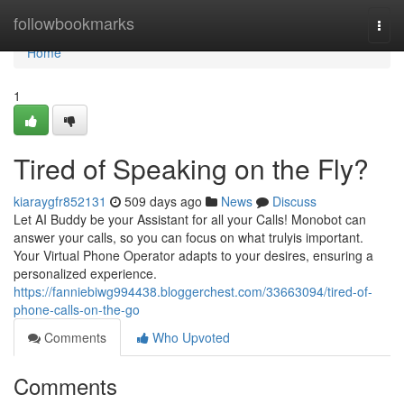
Home
followbookmarks
Togg
navi
Home
1
Tired of Speaking on the Fly?
kiaraygfr852131
509 days ago
News
Discuss
Let AI Buddy be your Assistant for all your Calls! Monobot can
answer your calls, so you can focus on what trulyis important.
Your Virtual Phone Operator adapts to your desires, ensuring a
personalized experience.
https://fanniebiwg994438.bloggerchest.com/33663094/tired-of-
phone-calls-on-the-go
Comments
Who Upvoted
Comments