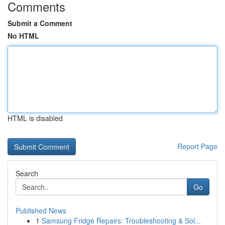
Comments
Submit a Comment
No HTML
HTML is disabled
Report Page
Search
Go
Published News
1
Samsung Fridge Repairs: Troubleshooting & Sol...