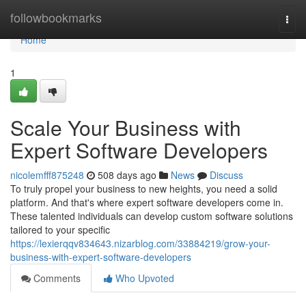
Home
followbookmarks
Togg
navi
Home
1
Scale Your Business with
Expert Software Developers
nicolemfff875248
508 days ago
News
Discuss
To truly propel your business to new heights, you need a solid
platform. And that's where expert software developers come in.
These talented individuals can develop custom software solutions
tailored to your specific
https://lexierqqv834643.nizarblog.com/33884219/grow-your-
business-with-expert-software-developers
Comments
Who Upvoted