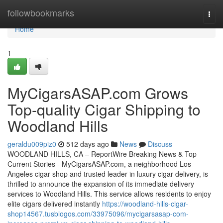
Home
followbookmarks
Togg
navi
Home
1
MyCigarsASAP.com Grows
Top-quality Cigar Shipping to
Woodland Hills
geraldu009piz0
512 days ago
News
Discuss
WOODLAND HILLS, CA – ReportWire Breaking News & Top
Current Stories - MyCigarsASAP.com, a neighborhood Los
Angeles cigar shop and trusted leader in luxury cigar delivery, is
thrilled to announce the expansion of its immediate delivery
services to Woodland Hills. This service allows residents to enjoy
elite cigars delivered instantly
https://woodland-hills-cigar-
shop14567.tusblogos.com/33975096/mycigarsasap-com-