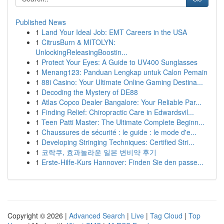
Published News
1
Land Your Ideal Job: EMT Careers in the USA
1
CitrusBurn & MITOLYN:
UnlockingReleasingBoostin...
1
Protect Your Eyes: A Guide to UV400 Sunglasses
1
Menang123: Panduan Lengkap untuk Calon Pemain
1
88i Casino: Your Ultimate Online Gaming Destina...
1
Decoding the Mystery of DE88
1
Atlas Copco Dealer Bangalore: Your Reliable Par...
1
Finding Relief: Chiropractic Care in Edwardsvil...
1
Teen Patti Master: The Ultimate Complete Beginn...
1
Chaussures de sécurité : le guide : le mode d'e...
1
Developing Stringing Techniques: Certified Stri...
1
코락쿠, 효과놀라운 일본 변비약 후기
1
Erste-Hilfe-Kurs Hannover: Finden Sie den passe...
Copyright © 2026 |
Advanced Search
|
Live
|
Tag Cloud
|
Top