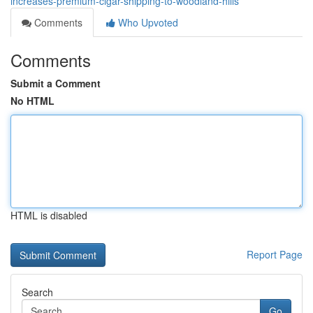
increases-premium-cigar-shipping-to-woodland-hills
Comments
Who Upvoted
Comments
Submit a Comment
No HTML
HTML is disabled
Report Page
Search
Go