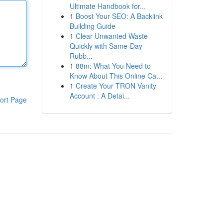
Ultimate Handbook for...
1
Boost Your SEO: A Backlink
Building Guide
1
Clear Unwanted Waste
Quickly with Same-Day
Rubb...
1
88m: What You Need to
Know About This Online Ca...
1
Create Your TRON Vanity
Account : A Detai...
ort Page