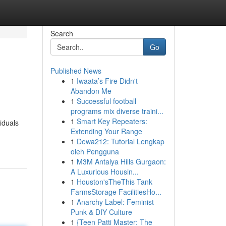
Search
Go
Published News
1
Iwaata’s Fire Didn't
Abandon Me
1
Successful football
programs mix diverse traini...
1
Smart Key Repeaters:
iduals
Extending Your Range
1
Dewa212: Tutorial Lengkap
oleh Pengguna
1
M3M Antalya Hills Gurgaon:
A Luxurious Housin...
1
Houston'sTheThis Tank
FarmsStorage FacilitiesHo...
1
Anarchy Label: Feminist
Punk & DIY Culture
1
{Teen Patti Master: The