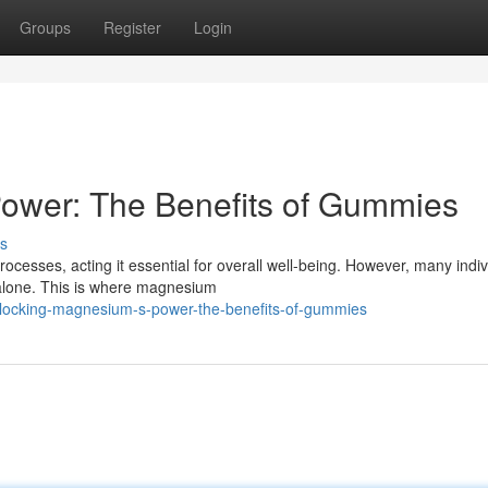
Groups
Register
Login
ower: The Benefits of Gummies
s
rocesses, acting it essential for overall well-being. However, many indiv
 alone. This is where magnesium
locking-magnesium-s-power-the-benefits-of-gummies