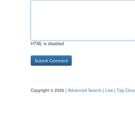
HTML is disabled
Copyright © 2026 |
Advanced Search
|
Live
|
Tag Clou