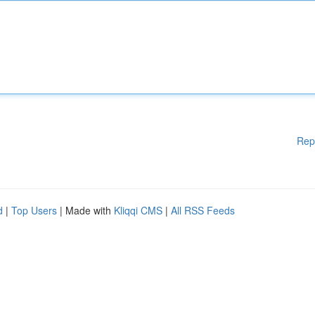
Rep
d
|
Top Users
| Made with
Kliqqi CMS
|
All RSS Feeds