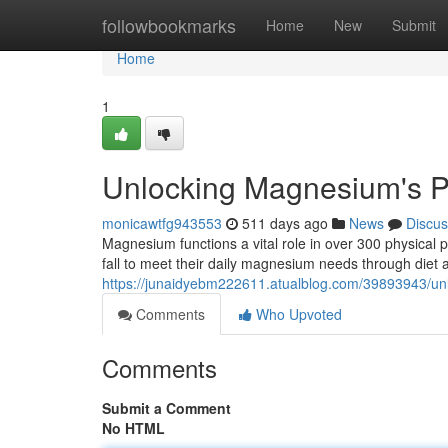
Home
followbookmarks
Home
New
Submit
Home
1
Unlocking Magnesium's P
monicawtfg943553
511 days ago
News
Discus
Magnesium functions a vital role in over 300 physical p
fall to meet their daily magnesium needs through diet
https://junaidyebm222611.atualblog.com/39893943/un
Comments
Who Upvoted
Comments
Submit a Comment
No HTML