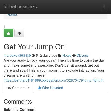
Home
followbookmarks
Togg
navi
Home
1
Get Your Jump On!
marcbkey893489
512 days ago
News
Discuss
Are you ready to rock your goals? Then it's time to claim the day
and make something awesome. Don't just sit around, get out
there and soar! This is your moment to explode into action. Your
dreams are waiting - never
https://berthafvff181869.oblogation.com/32870479/jump-right-in
Comments
Who Upvoted
Comments
Submit a Comment