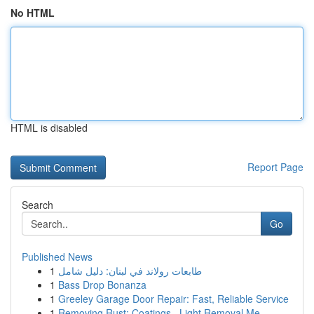
No HTML
HTML is disabled
Report Page
Search
Go
Published News
1
طابعات رولاند في لبنان: دليل شامل
1
Bass Drop Bonanza
1
Greeley Garage Door Repair: Fast, Reliable Service
1
Removing Rust: Coatings , Light Removal Me...