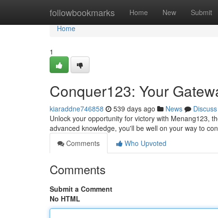
Home
followbookmarks
Home
New
Submit
Home
1
Conquer123: Your Gatewa
kiaraddne746858
539 days ago
News
Discuss
Unlock your opportunity for victory with Menang123, th
advanced knowledge, you'll be well on your way to c
Comments
Who Upvoted
Comments
Submit a Comment
No HTML