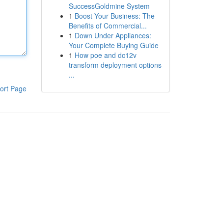
SuccessGoldmine System
1
Boost Your Business: The
Benefits of Commercial...
1
Down Under Appliances:
Your Complete Buying Guide
1
How poe and dc12v
transform deployment options
...
ort Page