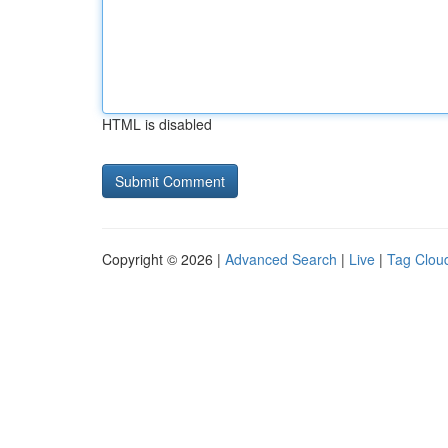
HTML is disabled
Copyright © 2026 |
Advanced Search
|
Live
|
Tag Clou