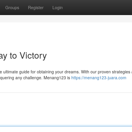
Groups
Register
Login
y to Victory
e ultimate guide for obtaining your dreams. With our proven strategies
onquering any challenge. Menang123 is
https://menang123-juara.com