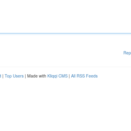
Rep
d
|
Top Users
| Made with
Kliqqi CMS
|
All RSS Feeds