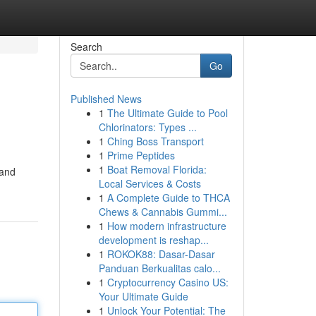
Search
Go
Published News
1
The Ultimate Guide to Pool
Chlorinators: Types ...
1
Ching Boss Transport
1
Prime Peptides
1
Boat Removal Florida:
 and
Local Services & Costs
1
A Complete Guide to THCA
Chews & Cannabis Gummi...
1
How modern infrastructure
development is reshap...
1
ROKOK88: Dasar-Dasar
Panduan Berkualitas calo...
1
Cryptocurrency Casino US:
Your Ultimate Guide
1
Unlock Your Potential: The