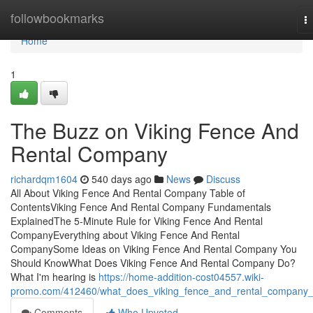
Home
followbookmarks
T
na
Home
1
The Buzz on Viking Fence And
Rental Company
richardqm1604
540 days ago
News
Discuss
All About Viking Fence And Rental Company Table of
ContentsViking Fence And Rental Company Fundamentals
ExplainedThe 5-Minute Rule for Viking Fence And Rental
CompanyEverything about Viking Fence And Rental
CompanySome Ideas on Viking Fence And Rental Company You
Should KnowWhat Does Viking Fence And Rental Company Do?
What I'm hearing is
https://home-addition-cost04557.wiki-
promo.com/412460/what_does_viking_fence_and_rental_company
Comments
Who Upvoted