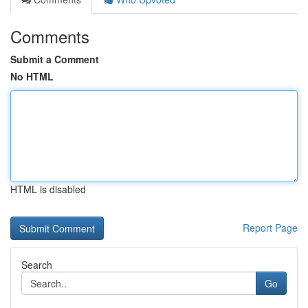
Comments
Submit a Comment
No HTML
HTML is disabled
Report Page
Search
Go