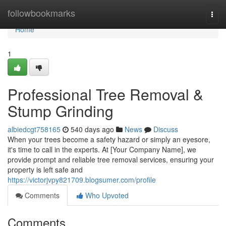
Home
followbookmarks
Togg
navi
Home
1
Professional Tree Removal &
Stump Grinding
albiedcgt758165
540 days ago
News
Discuss
When your trees become a safety hazard or simply an eyesore,
it's time to call in the experts. At [Your Company Name], we
provide prompt and reliable tree removal services, ensuring your
property is left safe and
https://victorjvpy821709.blogsumer.com/profile
Comments
Who Upvoted
Comments