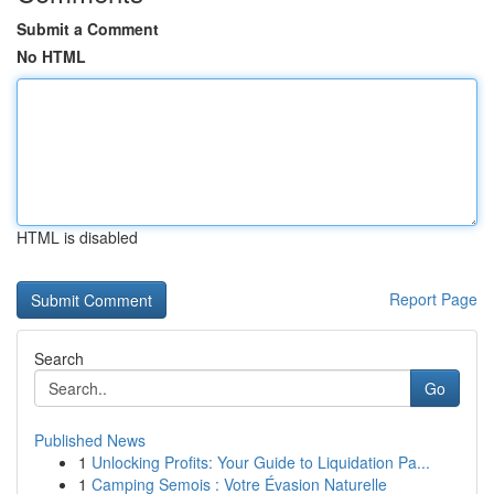
Submit a Comment
No HTML
HTML is disabled
Report Page
Search
Go
Published News
1
Unlocking Profits: Your Guide to Liquidation Pa...
1
Camping Semois : Votre Évasion Naturelle