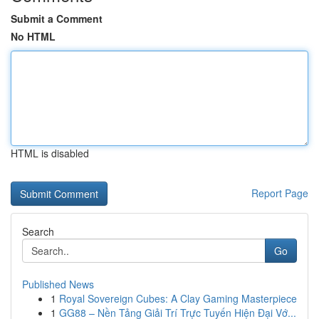
Submit a Comment
No HTML
HTML is disabled
Report Page
Search
Go
Published News
1
Royal Sovereign Cubes: A Clay Gaming Masterpiece
1
GG88 – Nền Tảng Giải Trí Trực Tuyến Hiện Đại Vớ...