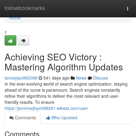
Home
followbookmarks
Togg
navi
Home
1
Achieving SEO Victory :
Mastering Algorithm Updates
lanceyipo982098
541 days ago
News
Discuss
In the ever-evolving world of search engine optimization, staying
ahead of the curve is paramount. Search engines constantly
refine their algorithms to deliver the most relevant and user-
friendly results. To ensure
https://jemimaqhpv098261.wikissl.com/user
Comments
Who Upvoted
Comments