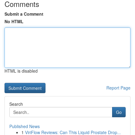
Comments
Submit a Comment
No HTML
HTML is disabled
Report Page
Search
Go
Published News
1
ViriFlow Reviews: Can This Liquid Prostate Drop...