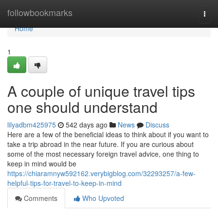
Home
followbookmarks
Togg
navi
Home
1
A couple of unique travel tips
one should understand
lilyadbm425975
542 days ago
News
Discuss
Here are a few of the beneficial ideas to think about if you want to
take a trip abroad in the near future. If you are curious about
some of the most necessary foreign travel advice, one thing to
keep in mind would be
https://chiaramnyw592162.verybigblog.com/32293257/a-few-
helpful-tips-for-travel-to-keep-in-mind
Comments
Who Upvoted