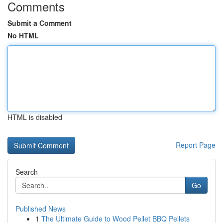
Comments
Submit a Comment
No HTML
HTML is disabled
Report Page
Search
Go
Published News
1
The Ultimate Guide to Wood Pellet BBQ Pellets