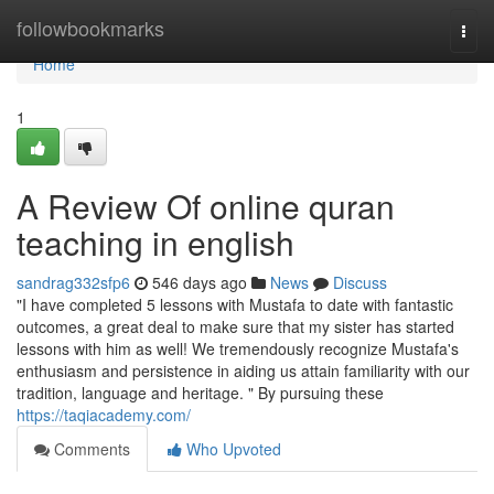
Home
followbookmarks
Togg
navi
Home
1
A Review Of online quran
teaching in english
sandrag332sfp6
546 days ago
News
Discuss
"I have completed 5 lessons with Mustafa to date with fantastic
outcomes, a great deal to make sure that my sister has started
lessons with him as well! We tremendously recognize Mustafa's
enthusiasm and persistence in aiding us attain familiarity with our
tradition, language and heritage. " By pursuing these
https://taqiacademy.com/
Comments
Who Upvoted