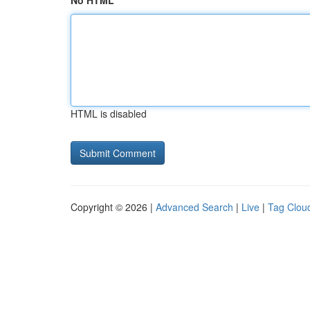
No HTML
HTML is disabled
Copyright © 2026 |
Advanced Search
|
Live
|
Tag Clou