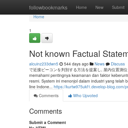
Home
followbookmarks
Home
New
Submit
Home
1
Not known Factual State
alcuinz233dwn5
544 days ago
News
Discuss
で近接ビーコンを判別する方法を提案し, 屋内位置測位シス
memahami pentingnya keamanan dan faktor keberuntun
resmi. System ini menonjol dalam industri yang telah be
line Indone...
https://kurtw975ukf1.develop-blog.com/pr
Comments
Who Upvoted
Comments
Submit a Comment