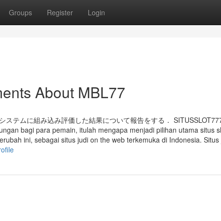
Groups
Register
Login
ments About MBL77
テムに組み込み評価した結果について報告をする． SITUSSLOT777 j
gan bagi para pemain, itulah mengapa menjadi pilihan utama situs s
rubah ini, sebagai situs judi on the web terkemuka di Indonesia. Situs 
ofile