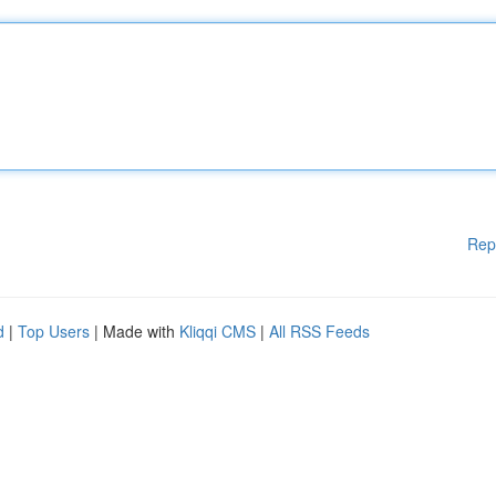
Rep
d
|
Top Users
| Made with
Kliqqi CMS
|
All RSS Feeds