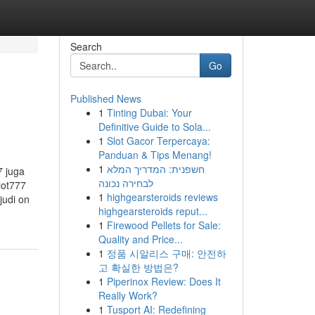
Search
Go
Published News
1
Tinting Dubai: Your
Definitive Guide to Sola...
1
Slot Gacor Terpercaya:
Panduan & Tips Menang!
1
חשפנית: המדריך המלא
uga
לבחירה נכונה
lot777
1
highgearsteroids reviews
judi on
highgearsteroids reput...
1
Firewood Pellets for Sale:
Quality and Price...
1
정품 시알리스 구매: 안전하
고 확실한 방법은?
1
Piperinox Review: Does It
Really Work?
1
Tusport AI: Redefining