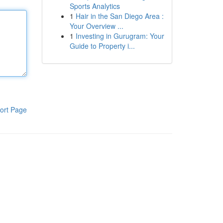
Sports Analytics
1
Hair in the San Diego Area :
Your Overview ...
1
Investing in Gurugram: Your
Guide to Property i...
ort Page