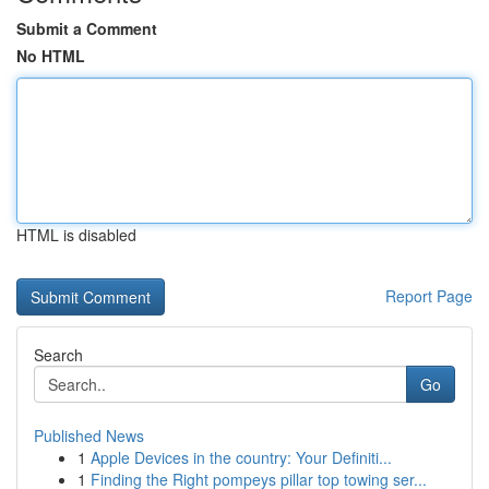
Submit a Comment
No HTML
HTML is disabled
Report Page
Search
Go
Published News
1
Apple Devices in the country: Your Definiti...
1
Finding the Right pompeys pillar top towing ser...