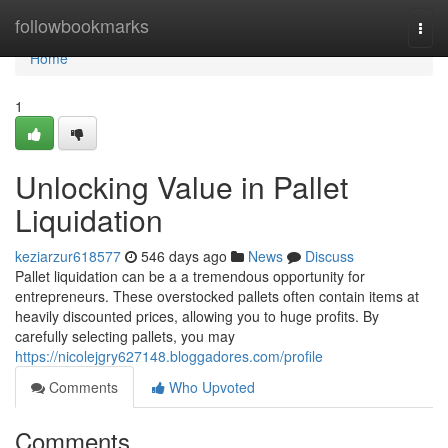
Home
followbookmarks
Togg
navi
Home
1
Unlocking Value in Pallet
Liquidation
keziarzur618577
546 days ago
News
Discuss
Pallet liquidation can be a a tremendous opportunity for
entrepreneurs. These overstocked pallets often contain items at
heavily discounted prices, allowing you to huge profits. By
carefully selecting pallets, you may
https://nicolejgry627148.bloggadores.com/profile
Comments
Who Upvoted
Comments