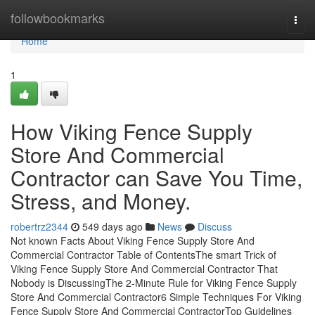
Home
followbookmarks
Togg
navi
Home
1
How Viking Fence Supply
Store And Commercial
Contractor can Save You Time,
Stress, and Money.
robertrz2344
549 days ago
News
Discuss
Not known Facts About Viking Fence Supply Store And
Commercial Contractor Table of ContentsThe smart Trick of
Viking Fence Supply Store And Commercial Contractor That
Nobody is DiscussingThe 2-Minute Rule for Viking Fence Supply
Store And Commercial Contractor6 Simple Techniques For Viking
Fence Supply Store And Commercial ContractorTop Guidelines