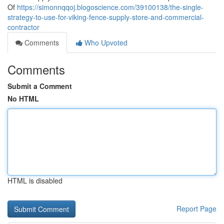
Of
https://simonnqqoj.blogoscience.com/39100138/the-single-
strategy-to-use-for-viking-fence-supply-store-and-commercial-
contractor
Comments
Who Upvoted
Comments
Submit a Comment
No HTML
HTML is disabled
Report Page