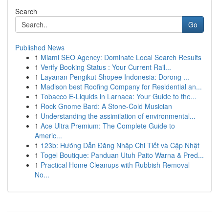
Search
Go
Published News
1
Miami SEO Agency: Dominate Local Search Results
1
Verify Booking Status : Your Current Rail...
1
Layanan Pengikut Shopee Indonesia: Dorong ...
1
Madison best Roofing Company for Residential an...
1
Tobacco E-Liquids in Larnaca: Your Guide to the...
1
Rock Gnome Bard: A Stone-Cold Musician
1
Understanding the assimilation of environmental...
1
Ace Ultra Premium: The Complete Guide to
Americ...
1
123b: Hướng Dẫn Đăng Nhập Chi Tiết và Cập Nhật
1
Togel Boutique: Panduan Utuh Paito Warna & Pred...
1
Practical Home Cleanups with Rubbish Removal
No...