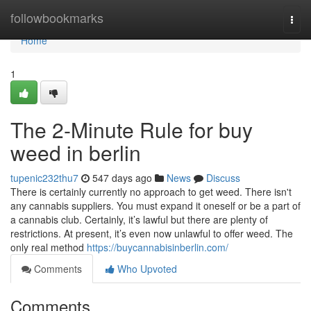
Home
followbookmarks
Togg
navi
Home
1
The 2-Minute Rule for buy
weed in berlin
tupenic232thu7
547 days ago
News
Discuss
There is certainly currently no approach to get weed. There isn't
any cannabis suppliers. You must expand it oneself or be a part of
a cannabis club. Certainly, it’s lawful but there are plenty of
restrictions. At present, it’s even now unlawful to offer weed. The
only real method
https://buycannabisinberlin.com/
Comments
Who Upvoted
Comments