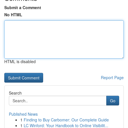
Submit a Comment
No HTML
HTML is disabled
Report Page
Search
Go
Published News
1
Finding to Buy Carbomer: Our Complete Guide
1
LC Winford: Your Handbook to Online Visibilit...