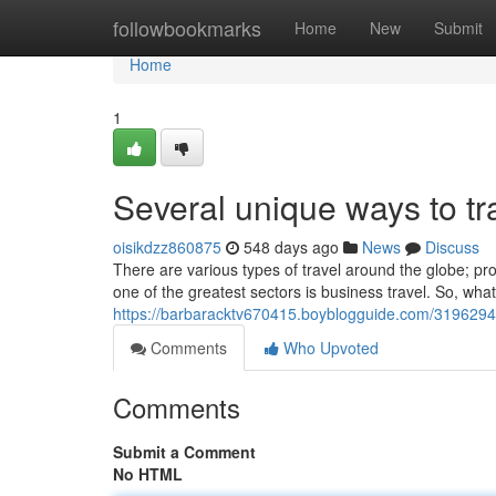
Home
followbookmarks
Home
New
Submit
Home
1
Several unique ways to tr
oisikdzz860875
548 days ago
News
Discuss
There are various types of travel around the globe; pr
one of the greatest sectors is business travel. So, what
https://barbaracktv670415.boyblogguide.com/31962942
Comments
Who Upvoted
Comments
Submit a Comment
No HTML