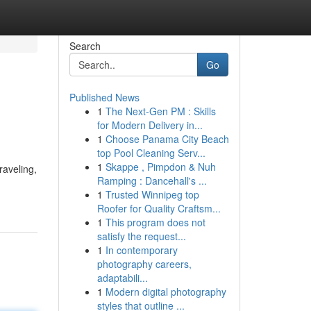
Search
Go
Published News
1
The Next-Gen PM : Skills
for Modern Delivery in...
1
Choose Panama City Beach
top Pool Cleaning Serv...
1
Skappe , Pimpdon & Nuh
raveling,
Ramping : Dancehall's ...
1
Trusted Winnipeg top
Roofer for Quality Craftsm...
1
This program does not
satisfy the request...
1
In contemporary
photography careers,
adaptabili...
1
Modern digital photography
styles that outline ...