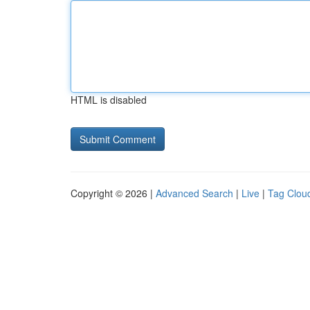
HTML is disabled
Copyright © 2026 |
Advanced Search
|
Live
|
Tag Clou