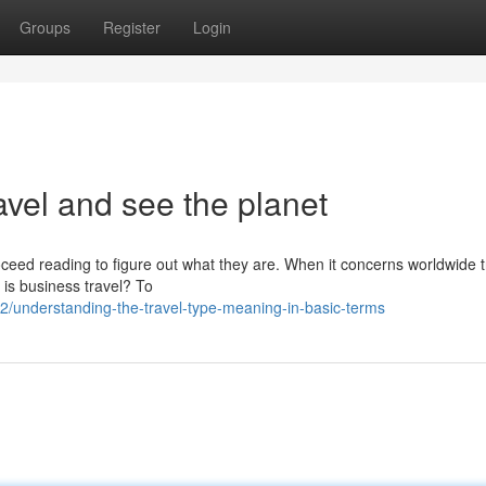
Groups
Register
Login
avel and see the planet
oceed reading to figure out what they are. When it concerns worldwide t
 is business travel? To
/understanding-the-travel-type-meaning-in-basic-terms