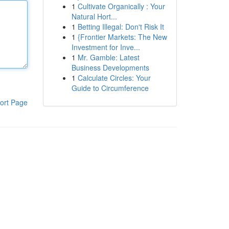
1
Cultivate Organically : Your
Natural Hort...
1
Betting Illegal: Don't Risk It
1
{Frontier Markets: The New
Investment for Inve...
1
Mr. Gamble: Latest
Business Developments
1
Calculate Circles: Your
Guide to Circumference
ort Page