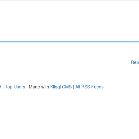
Rep
d
|
Top Users
| Made with
Kliqqi CMS
|
All RSS Feeds