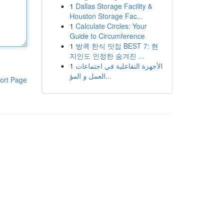
1
Dallas Storage Facility &
Houston Storage Fac...
1
Calculate Circles: Your
Guide to Circumference
1
방콕 한식 맛집 BEST 7: 현
지인도 인정한 숨겨진 ...
1
الأجهزة التفاعلية في اجتماعات
العمل و المؤ...
ort Page