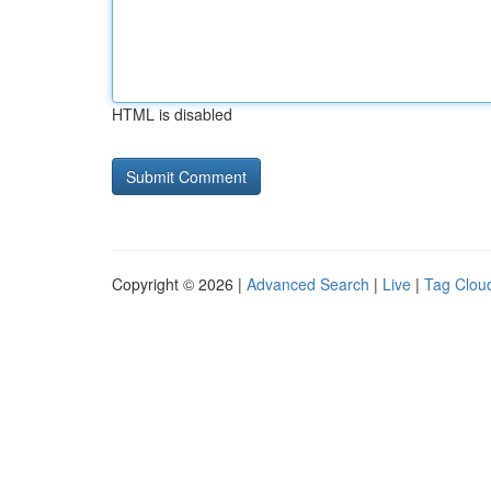
HTML is disabled
Copyright © 2026 |
Advanced Search
|
Live
|
Tag Clou