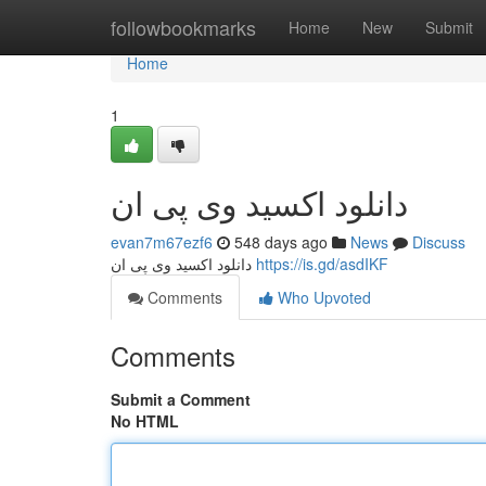
Home
followbookmarks
Home
New
Submit
Home
1
دانلود اکسید وی پی ان
evan7m67ezf6
548 days ago
News
Discuss
دانلود اکسید وی پی ان
https://is.gd/asdIKF
Comments
Who Upvoted
Comments
Submit a Comment
No HTML