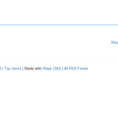
Rep
d
|
Top Users
| Made with
Kliqqi CMS
|
All RSS Feeds