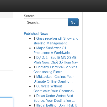
Search
Go
Published News
1
Gnss receiver pill Show and
steering Management...
1
Major Sunflower Oil
Producers: A Worldwide ...
1
Dự đoán Bao lô MN XSMB
Minh Ngọc Chốt Số Hôm Nay
1
Hornsby Electrical Services
Conditioning Electr...
1
MbiJackpot Casino: Your
Ultimate Online Gaming ...
1
Cultivate Without
Chemicals: Your Chemical-...
1
Down Under Amino Acid
Source: Your Destination ...
1
Illegal Betting: Don't Risk It