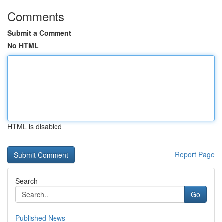
Comments
Submit a Comment
No HTML
HTML is disabled
Report Page
Search
Go
Published News