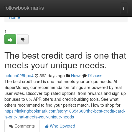
Home
followbookmarks
Togg
navi
Home
1
The best credit card is one that
meets your unique needs.
heleno025bpe4
562 days ago
News
Discuss
The best credit card is one that meets your unique needs. At
SuperMoney, our recommendation ratings are powered by real
user votes. Discover top-rated options, from rewards and sign-up
bonuses to 0% APR offers and credit-building tools. See what
others recommend to find your perfect match. How to shop for
https://linkingbookmark.com/story18654603/the-best-credit-card-
is-one-that-meets-your-unique-needs
Comments
Who Upvoted