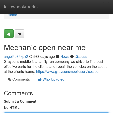
Home
followbookmarks
Togg
navi
Home
1
Mechanic open near me
angel4e34xpx2
563 days ago
News
Discuss
Graysons mobile is a family run company we strive to find cost
effective parts for the clients and repair the vehicles on the spot or
at the clients home.
https://www.graysonsmobileservices.com
Comments
Who Upvoted
Comments
Submit a Comment
No HTML