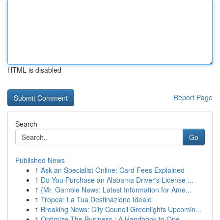
HTML is disabled
Report Page
Search
Go
Published News
1
Ask an Specialist Online: Card Fees Explained
1
Do You Purchase an Alabama Driver's License ...
1
{Mr. Gamble News: Latest Information for Ame...
1
Tropea: La Tua Destinazione Ideale
1
Breaking News: City Council Greenlights Upcomin...
1
Optimize The Business : A Handbook to Ope...