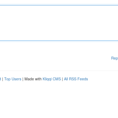
Rep
d
|
Top Users
| Made with
Kliqqi CMS
|
All RSS Feeds