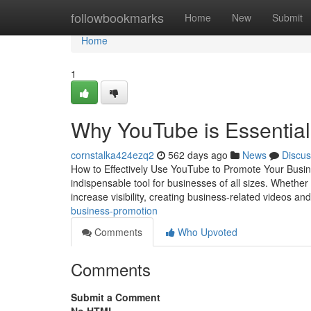
Home
followbookmarks
Home
New
Submit
Home
1
Why YouTube is Essential
cornstalka424ezq2
562 days ago
News
Discus
How to Effectively Use YouTube to Promote Your Busin
indispensable tool for businesses of all sizes. Whether
increase visibility, creating business-related videos an
business-promotion
Comments
Who Upvoted
Comments
Submit a Comment