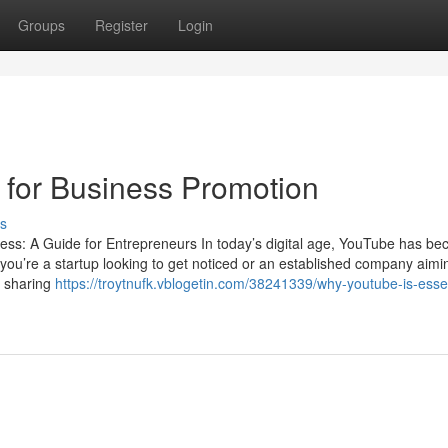
Groups
Register
Login
 for Business Promotion
s
ess: A Guide for Entrepreneurs In today’s digital age, YouTube has b
 you’re a startup looking to get noticed or an established company aimi
d sharing
https://troytnufk.vblogetin.com/38241339/why-youtube-is-essen