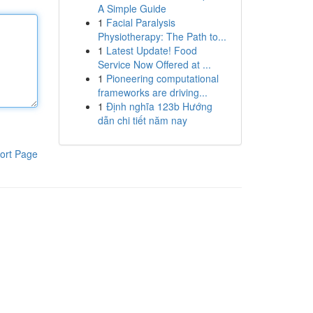
A Simple Guide
1
Facial Paralysis
Physiotherapy: The Path to...
1
Latest Update! Food
Service Now Offered at ...
1
Pioneering computational
frameworks are driving...
1
Định nghĩa 123b Hướng
dẫn chi tiết năm nay
ort Page