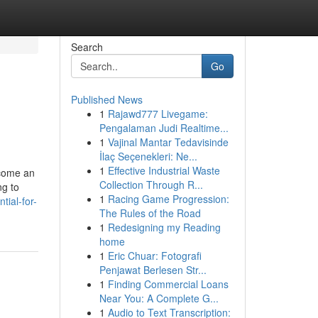
Search
Go
Published News
1
Rajawd777 Livegame:
Pengalaman Judi Realtime...
1
Vajinal Mantar Tedavisinde
İlaç Seçenekleri: Ne...
1
Effective Industrial Waste
ecome an
Collection Through R...
ng to
1
Racing Game Progression:
tial-for-
The Rules of the Road
1
Redesigning my Reading
home
1
Eric Chuar: Fotografi
Penjawat Berlesen Str...
1
Finding Commercial Loans
Near You: A Complete G...
1
Audio to Text Transcription: