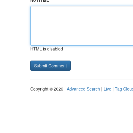
No HTML
HTML is disabled
Copyright © 2026 |
Advanced Search
|
Live
|
Tag Clou