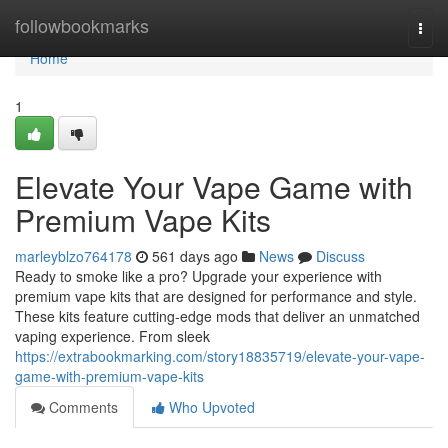
Home
followbookmarks
Togg
navi
Home
1
Elevate Your Vape Game with
Premium Vape Kits
marleyblzo764178
561 days ago
News
Discuss
Ready to smoke like a pro? Upgrade your experience with
premium vape kits that are designed for performance and style.
These kits feature cutting-edge mods that deliver an unmatched
vaping experience. From sleek
https://extrabookmarking.com/story18835719/elevate-your-vape-
game-with-premium-vape-kits
Comments
Who Upvoted