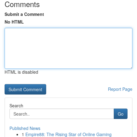
Comments
Submit a Comment
No HTML
HTML is disabled
Report Page
Search
Go
Published News
1
Empire88: The Rising Star of Online Gaming