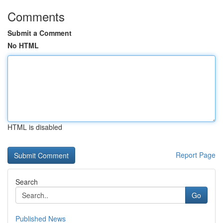
Comments
Submit a Comment
No HTML
HTML is disabled
Report Page
Search
Go
Published News