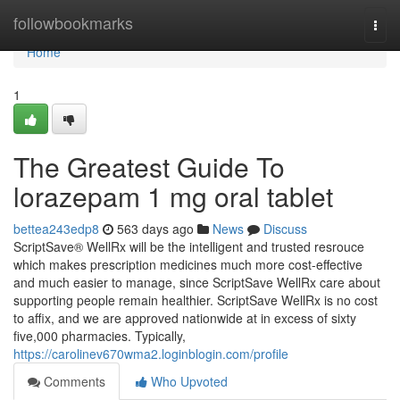
Home
followbookmarks
Togg
navi
Home
1
The Greatest Guide To
lorazepam 1 mg oral tablet
bettea243edp8
563 days ago
News
Discuss
ScriptSave® WellRx will be the intelligent and trusted resrouce
which makes prescription medicines much more cost-effective
and much easier to manage, since ScriptSave WellRx care about
supporting people remain healthier. ScriptSave WellRx is no cost
to affix, and we are approved nationwide at in excess of sixty
five,000 pharmacies. Typically,
https://carolinev670wma2.loginblogin.com/profile
Comments
Who Upvoted