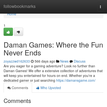
Home
followbookmarks
Togg
navi
Home
1
Daman Games: Where the Fun
Never Ends
zoyazzwd162633
566 days ago
News
Discuss
Are you eager for a gaming adventure? Look no further than
Daman Games! We offer a extensive collection of adventures that
will keep you entertained for hours on end. Whether you're a
dedicated gamer or just searching
https://damansgame.com/
Comments
Who Upvoted
Comments