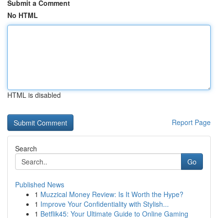
Submit a Comment
No HTML
HTML is disabled
Report Page
Search
Go
Published News
1
Muzzical Money Review: Is It Worth the Hype?
1
Improve Your Confidentiality with Stylish...
1
Betflik45: Your Ultimate Guide to Online Gaming