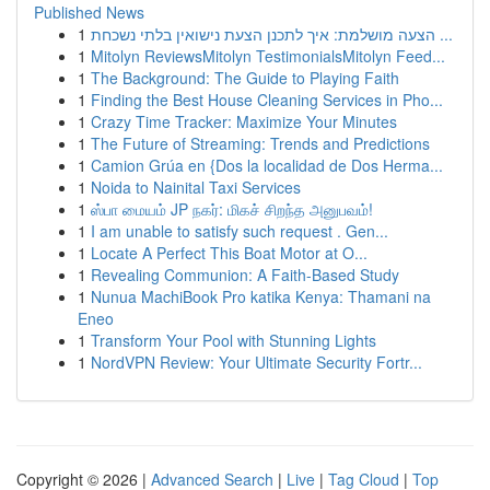
Published News
1
הצעה מושלמת: איך לתכנן הצעת נישואין בלתי נשכחת ...
1
Mitolyn ReviewsMitolyn TestimonialsMitolyn Feed...
1
The Background: The Guide to Playing Faith
1
Finding the Best House Cleaning Services in Pho...
1
Crazy Time Tracker: Maximize Your Minutes
1
The Future of Streaming: Trends and Predictions
1
Camion Grúa en {Dos la localidad de Dos Herma...
1
Noida to Nainital Taxi Services
1
ஸ்பா மையம் JP நகர்: மிகச் சிறந்த அனுபவம்!
1
I am unable to satisfy such request . Gen...
1
Locate A Perfect This Boat Motor at O...
1
Revealing Communion: A Faith-Based Study
1
Nunua MachiBook Pro katika Kenya: Thamani na
Eneo
1
Transform Your Pool with Stunning Lights
1
NordVPN Review: Your Ultimate Security Fortr...
Copyright © 2026 |
Advanced Search
|
Live
|
Tag Cloud
|
Top