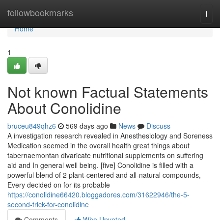
Home
followbookmarks
Togg
navi
Home
1
Not known Factual Statements
About Conolidine
bruceu849qhz6
569 days ago
News
Discuss
A investigation research revealed in Anesthesiology and Soreness
Medication seemed in the overall health great things about
tabernaemontan divaricate nutritional supplements on suffering
aid and In general well being. [five] Conolidine is filled with a
powerful blend of 2 plant-centered and all-natural compounds,
Every decided on for its probable
https://conolidine66420.bloggadores.com/31622946/the-5-
second-trick-for-conolidine
Comments
Who Upvoted