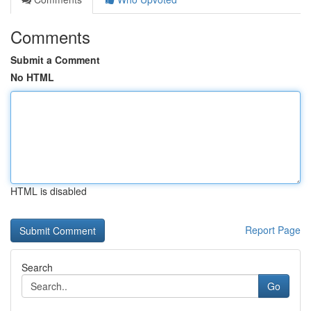
Comments
Submit a Comment
No HTML
HTML is disabled
Report Page
Search
Go