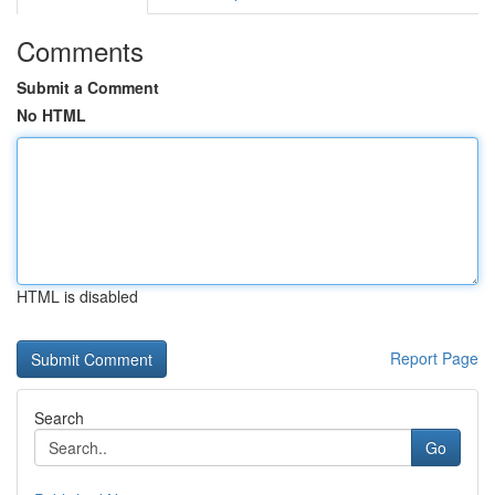
Comments
Submit a Comment
No HTML
HTML is disabled
Report Page
Search
Go