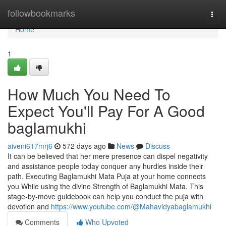
Home
followbookmarks
Togg
navi
Home
1
How Much You Need To
Expect You'll Pay For A Good
baglamukhi
aiveni617mrj6
572 days ago
News
Discuss
It can be believed that her mere presence can dispel negativity
and assistance people today conquer any hurdles inside their
path. Executing Baglamukhi Mata Puja at your home connects
you While using the divine Strength of Baglamukhi Mata. This
stage-by-move guidebook can help you conduct the puja with
devotion and
https://www.youtube.com/@Mahavidyabaglamukhi
Comments
Who Upvoted