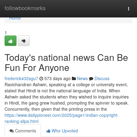
Home
followbookmarks
Togg
navi
Home
1
Today's national news Can Be
Fun For Anyone
frederick432sgu7
573 days ago
News
Discuss
Ravichandran Ashwin, speaking at a college or university event,
stated that Hindi is not the national language of India. When
Ashwin asked the students when they wished to inquire inquiries
in Hindi, the gang grew hushed, prompting the spinner to speak.
Concurrently, then given that the printing press in the
https://www.dailypioneer.com/2025/page1/indian-copyright-
ranking-slips.html
Comments
Who Upvoted