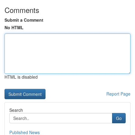
Comments
Submit a Comment
No HTML
HTML is disabled
Report Page
Search
Go
Published News