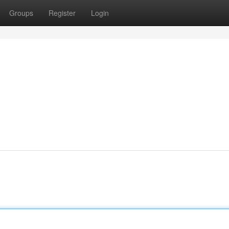
Groups
Register
Login