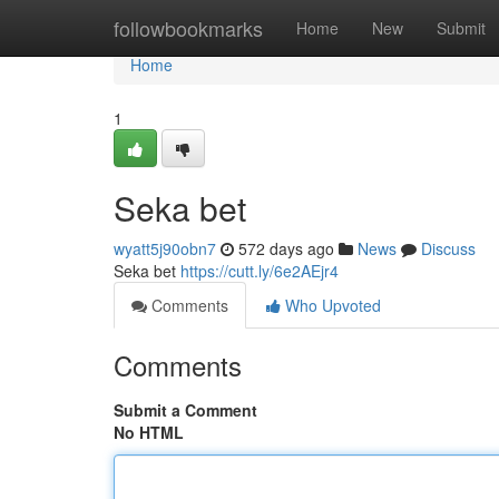
Home
followbookmarks
Home
New
Submit
Home
1
Seka bet
wyatt5j90obn7
572 days ago
News
Discuss
Seka bet
https://cutt.ly/6e2AEjr4
Comments
Who Upvoted
Comments
Submit a Comment
No HTML