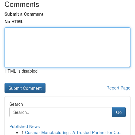
Comments
Submit a Comment
No HTML
HTML is disabled
Report Page
Search
Go
Published News
1
Cosmar Manufacturing : A Trusted Partner for Co...