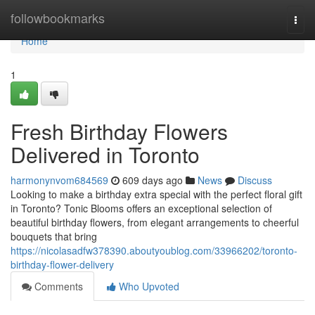
Home
followbookmarks
Togg
navi
Home
1
Fresh Birthday Flowers
Delivered in Toronto
harmonynvom684569
609 days ago
News
Discuss
Looking to make a birthday extra special with the perfect floral gift
in Toronto? Tonic Blooms offers an exceptional selection of
beautiful birthday flowers, from elegant arrangements to cheerful
bouquets that bring
https://nicolasadfw378390.aboutyoublog.com/33966202/toronto-
birthday-flower-delivery
Comments
Who Upvoted