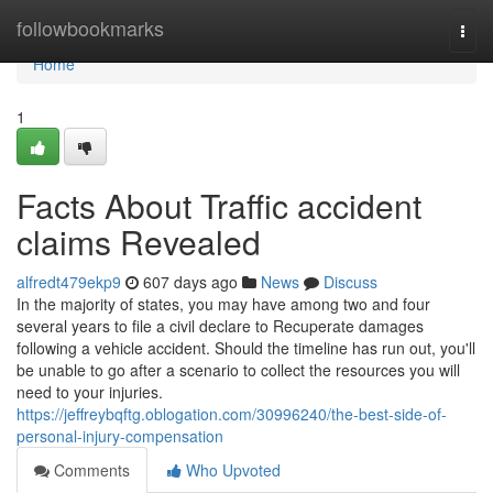
Home
followbookmarks
Togg
navi
Home
1
Facts About Traffic accident
claims Revealed
alfredt479ekp9
607 days ago
News
Discuss
In the majority of states, you may have among two and four
several years to file a civil declare to Recuperate damages
following a vehicle accident. Should the timeline has run out, you'll
be unable to go after a scenario to collect the resources you will
need to your injuries.
https://jeffreybqftg.oblogation.com/30996240/the-best-side-of-
personal-injury-compensation
Comments
Who Upvoted