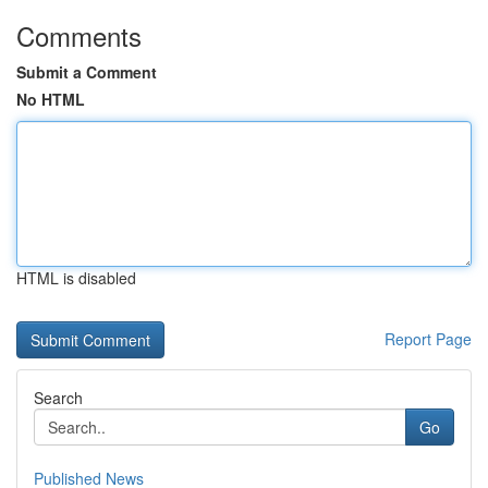
Comments
Submit a Comment
No HTML
HTML is disabled
Report Page
Search
Go
Published News