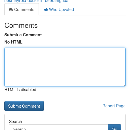
best-thyroid-doctor-in-beeramguda
Comments
Who Upvoted
Comments
Submit a Comment
No HTML
HTML is disabled
Report Page
Search
Go