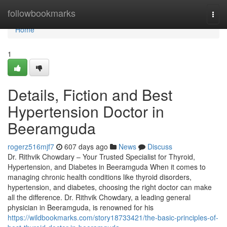
Home
followbookmarks
Togg
navi
Home
1
Details, Fiction and Best
Hypertension Doctor in
Beeramguda
rogerz516mjf7
607 days ago
News
Discuss
Dr. Rithvik Chowdary – Your Trusted Specialist for Thyroid,
Hypertension, and Diabetes in Beeramguda When it comes to
managing chronic health conditions like thyroid disorders,
hypertension, and diabetes, choosing the right doctor can make
all the difference. Dr. Rithvik Chowdary, a leading general
physician in Beeramguda, is renowned for his
https://wildbookmarks.com/story18733421/the-basic-principles-of-