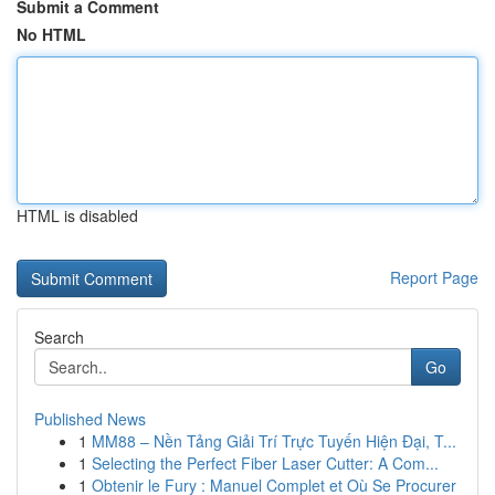
Submit a Comment
No HTML
HTML is disabled
Report Page
Search
Go
Published News
1
MM88 – Nền Tảng Giải Trí Trực Tuyến Hiện Đại, T...
1
Selecting the Perfect Fiber Laser Cutter: A Com...
1
Obtenir le Fury : Manuel Complet et Où Se Procurer