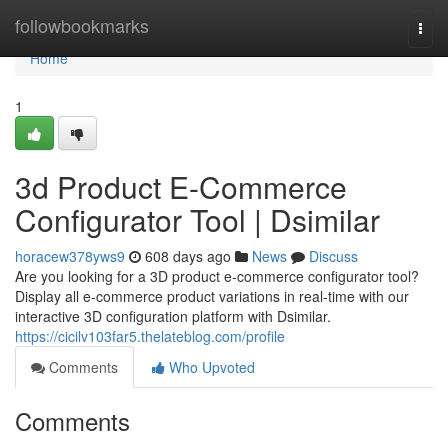
Home
followbookmarks
Togg
navi
Home
1
3d Product E-Commerce
Configurator Tool​ | Dsimilar
horacew378yws9
608 days ago
News
Discuss
Are you looking for a 3D product e-commerce configurator tool?
Display all e-commerce product variations in real-time with our
interactive 3D configuration platform with Dsimilar.
https://cicilv103far5.thelateblog.com/profile
Comments
Who Upvoted
Comments